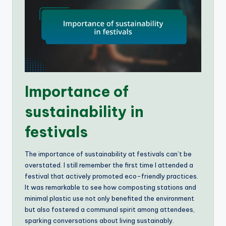
Importance of
sustainability in
festivals
The importance of sustainability at festivals can’t be
overstated. I still remember the first time I attended a
festival that actively promoted eco-friendly practices.
It was remarkable to see how composting stations and
minimal plastic use not only benefited the environment
but also fostered a communal spirit among attendees,
sparking conversations about living sustainably.