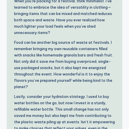
When you’re packing for a festival, think minimalist. I’ve
learned to embrace the idea of versatility in clothing—
bringing items that can be mixed and matched reduces
both space and waste. Have you ever realized how
much lighter your load feels when you’ve shed
unnecessary items?
Food can be another big source of waste at festivals. I
remember bringing my own reusable containers filled
with snacks like homemade granola bars and fresh fruit.
Not only did it save me from buying overpriced, single-
use packaged snacks, but it also kept me energized
throughout the event. How wonderful is it to enjoy the
flavors you’ve prepared yourself while being kind to the
planet?
Lastly, consider your hydration strategy. I used to buy
water bottles on the go, but now I invest in a sturdy,
refillable water bottle. This small change has not only
saved me money but also kept me from contributing to
the plastic waste piling up at events. Isn’t it empowering
to make choices that reflect your values, even in the