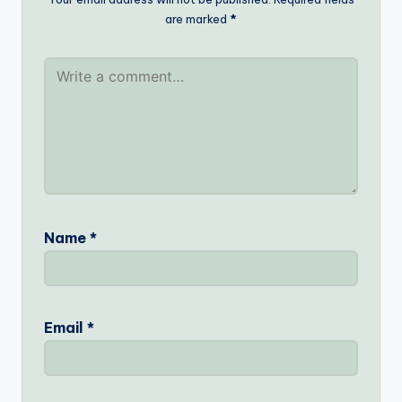
are marked
*
Name
*
Email
*