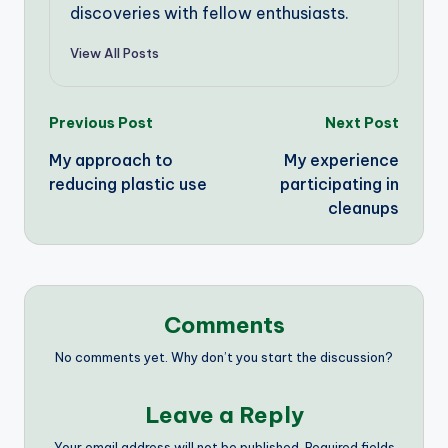
discoveries with fellow enthusiasts.
View All Posts
Post
Previous Post
Next Post
My approach to
My experience
navigation
reducing plastic use
participating in
cleanups
Comments
No comments yet. Why don’t you start the discussion?
Leave a Reply
Your email address will not be published.
Required fields