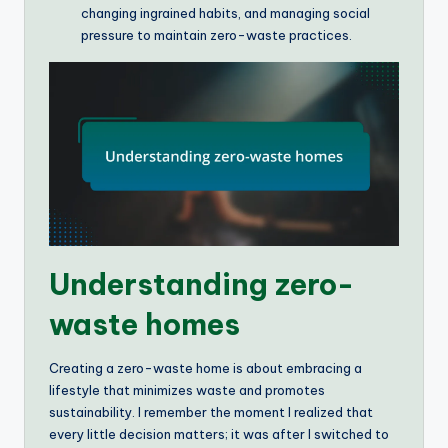
changing ingrained habits, and managing social
pressure to maintain zero-waste practices.
Understanding zero-
waste homes
Creating a zero-waste home is about embracing a
lifestyle that minimizes waste and promotes
sustainability. I remember the moment I realized that
every little decision matters; it was after I switched to