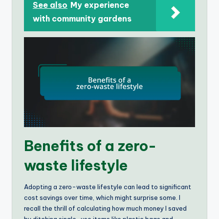
See also
My experience
with community gardens
Benefits of a zero-
waste lifestyle
Adopting a zero-waste lifestyle can lead to significant
cost savings over time, which might surprise some. I
recall the thrill of calculating how much money I saved