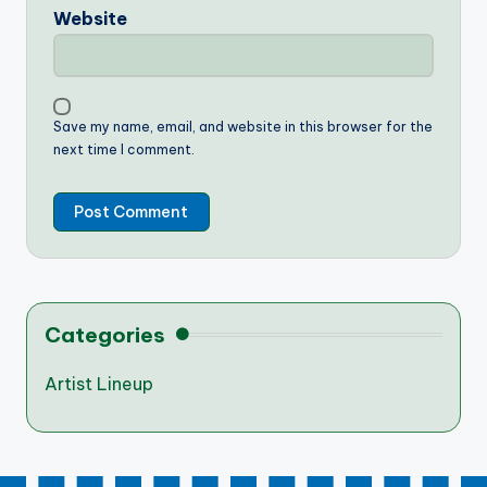
Website
Save my name, email, and website in this browser for the
next time I comment.
Categories
Artist Lineup