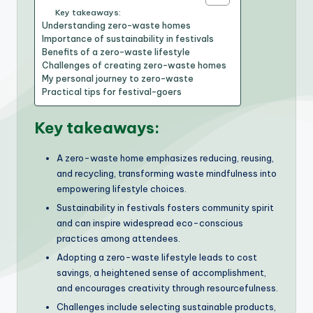
Key takeaways:
Understanding zero-waste homes
Importance of sustainability in festivals
Benefits of a zero-waste lifestyle
Challenges of creating zero-waste homes
My personal journey to zero-waste
Practical tips for festival-goers
Key takeaways:
A zero-waste home emphasizes reducing, reusing,
and recycling, transforming waste mindfulness into
empowering lifestyle choices.
Sustainability in festivals fosters community spirit
and can inspire widespread eco-conscious
practices among attendees.
Adopting a zero-waste lifestyle leads to cost
savings, a heightened sense of accomplishment,
and encourages creativity through resourcefulness.
Challenges include selecting sustainable products,