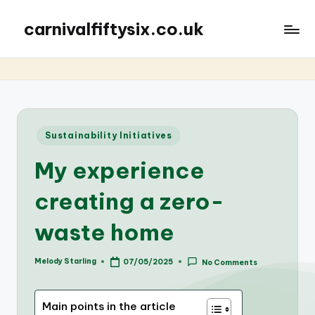
carnivalfiftysix.co.uk
Posted
Sustainability Initiatives
in
My experience
creating a zero-
waste home
Melody Starling
07/05/2025
No Comments
Posted
by
Main points in the article