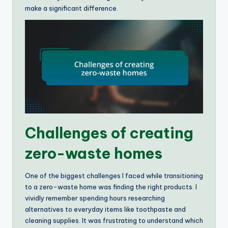
make a significant difference.
Challenges of creating
zero-waste homes
One of the biggest challenges I faced while transitioning
to a zero-waste home was finding the right products. I
vividly remember spending hours researching
alternatives to everyday items like toothpaste and
cleaning supplies. It was frustrating to understand which