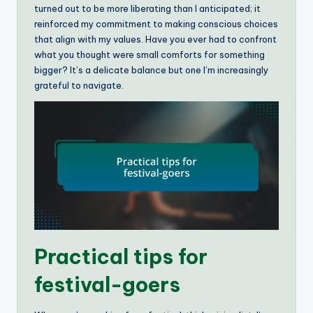
turned out to be more liberating than I anticipated; it
reinforced my commitment to making conscious choices
that align with my values. Have you ever had to confront
what you thought were small comforts for something
bigger? It’s a delicate balance but one I’m increasingly
grateful to navigate.
Practical tips for
festival-goers