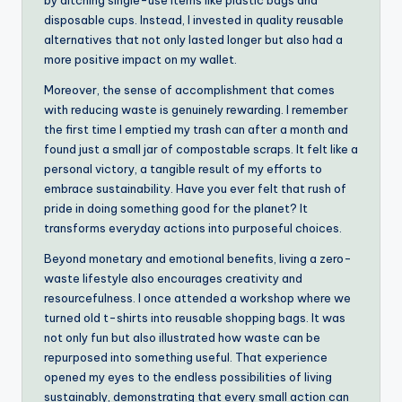
by ditching single-use items like plastic bags and
disposable cups. Instead, I invested in quality reusable
alternatives that not only lasted longer but also had a
more positive impact on my wallet.
Moreover, the sense of accomplishment that comes
with reducing waste is genuinely rewarding. I remember
the first time I emptied my trash can after a month and
found just a small jar of compostable scraps. It felt like a
personal victory, a tangible result of my efforts to
embrace sustainability. Have you ever felt that rush of
pride in doing something good for the planet? It
transforms everyday actions into purposeful choices.
Beyond monetary and emotional benefits, living a zero-
waste lifestyle also encourages creativity and
resourcefulness. I once attended a workshop where we
turned old t-shirts into reusable shopping bags. It was
not only fun but also illustrated how waste can be
repurposed into something useful. That experience
opened my eyes to the endless possibilities of living
sustainably, demonstrating that every small action can