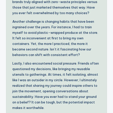
brands truly aligned with zero-waste principles versus
those that just marketed themselves that way. Have
you ever felt overwhelmed by too many choices?
Another challenge is changing habits that have been
ingrained over the years. For instance, I had to train
myself to avoid plastic-wrapped produce at the store.
It felt so inconvenient at first to bring my own
containers. Yet, the more I practiced, the more it
became second nature. Isn’t it fascinating how our
behaviors can shift with consistent effort?
Lastly, I also encountered social pressure. Friends often
questioned my decisions, like bringing my reusable
utensils to gatherings. At times, it felt isolating, almost
like I was an outsider in my circle. However, I ultimately
realized that sharing my journey could inspire others to
join the movement, opening conversations about
sustainability. Have you ever had to stand your ground
on a belief? It can be tough, but the potential impact
makes it worthwhile.