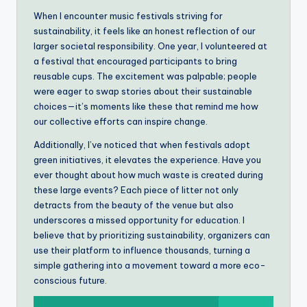
When I encounter music festivals striving for
sustainability, it feels like an honest reflection of our
larger societal responsibility. One year, I volunteered at
a festival that encouraged participants to bring
reusable cups. The excitement was palpable; people
were eager to swap stories about their sustainable
choices—it’s moments like these that remind me how
our collective efforts can inspire change.
Additionally, I’ve noticed that when festivals adopt
green initiatives, it elevates the experience. Have you
ever thought about how much waste is created during
these large events? Each piece of litter not only
detracts from the beauty of the venue but also
underscores a missed opportunity for education. I
believe that by prioritizing sustainability, organizers can
use their platform to influence thousands, turning a
simple gathering into a movement toward a more eco-
conscious future.