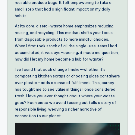
reusable produce bags. It felt empowering to take a
small step that had a significant impact on my daily
habits.
At its core, a zero-waste home emphasizes reducing,
reusing, and recycling. This mindset shifts your focus
from disposable products to more mindful choices.
When I first took stock of all the single-use items I had
accumulated, it was eye-opening; it made me question,
how did I let my home become a hub for waste?
I’ve found that each change I make—whether it’s
composting kitchen scraps or choosing glass containers
over plastic—adds a sense of fulfillment. This journey
has taught me to see value in things I once considered
trash. Have you ever thought about where your waste
goes? Each piece we avoid tossing out tells a story of
responsible living, weaving a richer narrative of
connection to our planet.