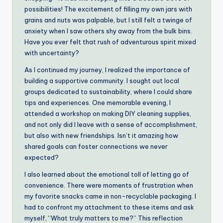
possibilities! The excitement of filling my own jars with
grains and nuts was palpable, but I still felt a twinge of
anxiety when I saw others shy away from the bulk bins.
Have you ever felt that rush of adventurous spirit mixed
with uncertainty?
As I continued my journey, I realized the importance of
building a supportive community. I sought out local
groups dedicated to sustainability, where I could share
tips and experiences. One memorable evening, I
attended a workshop on making DIY cleaning supplies,
and not only did I leave with a sense of accomplishment,
but also with new friendships. Isn’t it amazing how
shared goals can foster connections we never
expected?
I also learned about the emotional toll of letting go of
convenience. There were moments of frustration when
my favorite snacks came in non-recyclable packaging. I
had to confront my attachment to these items and ask
myself, “What truly matters to me?” This reflection