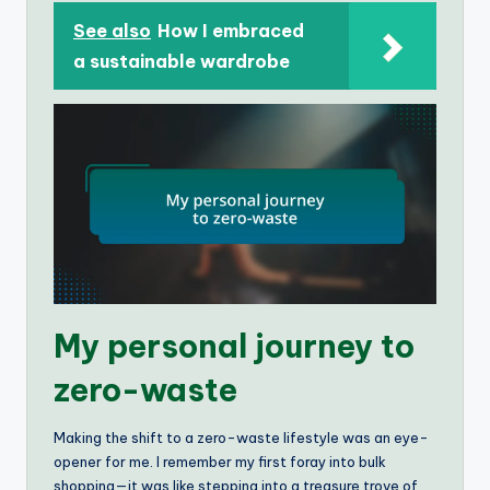
See also
How I embraced
a sustainable wardrobe
My personal journey to
zero-waste
Making the shift to a zero-waste lifestyle was an eye-
opener for me. I remember my first foray into bulk
shopping—it was like stepping into a treasure trove of