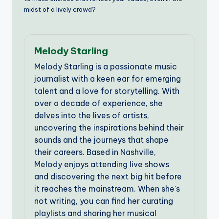
midst of a lively crowd?
Melody Starling
Melody Starling is a passionate music
journalist with a keen ear for emerging
talent and a love for storytelling. With
over a decade of experience, she
delves into the lives of artists,
uncovering the inspirations behind their
sounds and the journeys that shape
their careers. Based in Nashville,
Melody enjoys attending live shows
and discovering the next big hit before
it reaches the mainstream. When she's
not writing, you can find her curating
playlists and sharing her musical