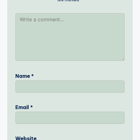
Name
*
Email
*
Website