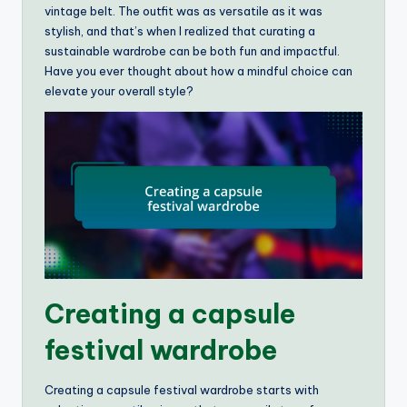
vintage belt. The outfit was as versatile as it was
stylish, and that’s when I realized that curating a
sustainable wardrobe can be both fun and impactful.
Have you ever thought about how a mindful choice can
elevate your overall style?
Creating a capsule
festival wardrobe
Creating a capsule festival wardrobe starts with