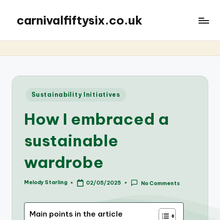
carnivalfiftysix.co.uk
Posted
Sustainability Initiatives
in
How I embraced a
sustainable
wardrobe
Melody Starling
02/05/2025
No Comments
Posted
by
Main points in the article