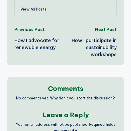
View All Posts
Post
Previous Post
Next Post
How I advocate for
How I participate in
navigation
renewable energy
sustainability
workshops
Comments
No comments yet. Why don’t you start the discussion?
Leave a Reply
Your email address will not be published.
Required fields
are marked
*