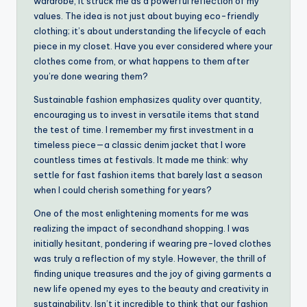
wardrobe, it struck me as a powerful reflection of my
values. The idea is not just about buying eco-friendly
clothing; it’s about understanding the lifecycle of each
piece in my closet. Have you ever considered where your
clothes come from, or what happens to them after
you’re done wearing them?
Sustainable fashion emphasizes quality over quantity,
encouraging us to invest in versatile items that stand
the test of time. I remember my first investment in a
timeless piece—a classic denim jacket that I wore
countless times at festivals. It made me think: why
settle for fast fashion items that barely last a season
when I could cherish something for years?
One of the most enlightening moments for me was
realizing the impact of secondhand shopping. I was
initially hesitant, pondering if wearing pre-loved clothes
was truly a reflection of my style. However, the thrill of
finding unique treasures and the joy of giving garments a
new life opened my eyes to the beauty and creativity in
sustainability. Isn’t it incredible to think that our fashion