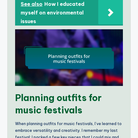
See also
How I educated
myself on environmental
issues
Planning outfits for
music festivals
When planning outfits for music festivals, I’ve learned to
embrace versatility and creativity. I remember my last
festival; I packed a few key pieces that I could mix and