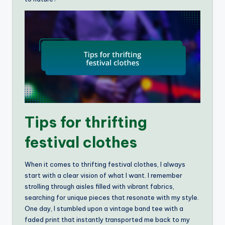
Tips for thrifting
festival clothes
When it comes to thrifting festival clothes, I always
start with a clear vision of what I want. I remember
strolling through aisles filled with vibrant fabrics,
searching for unique pieces that resonate with my style.
One day, I stumbled upon a vintage band tee with a
faded print that instantly transported me back to my