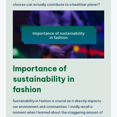
choices can actually contribute to a healthier planet?
Importance of
sustainability in
fashion
Sustainability in fashion is crucial as it directly impacts
our environment and communities. I vividly recall a
moment when I learned about the staggering amount of