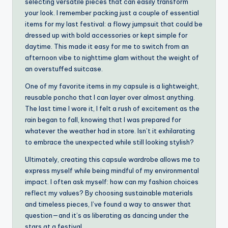
selecting versatile pieces that can easily transform
your look. I remember packing just a couple of essential
items for my last festival: a flowy jumpsuit that could be
dressed up with bold accessories or kept simple for
daytime. This made it easy for me to switch from an
afternoon vibe to nighttime glam without the weight of
an overstuffed suitcase.
One of my favorite items in my capsule is a lightweight,
reusable poncho that I can layer over almost anything.
The last time I wore it, I felt a rush of excitement as the
rain began to fall, knowing that I was prepared for
whatever the weather had in store. Isn’t it exhilarating
to embrace the unexpected while still looking stylish?
Ultimately, creating this capsule wardrobe allows me to
express myself while being mindful of my environmental
impact. I often ask myself: how can my fashion choices
reflect my values? By choosing sustainable materials
and timeless pieces, I’ve found a way to answer that
question—and it’s as liberating as dancing under the
stars at a festival.