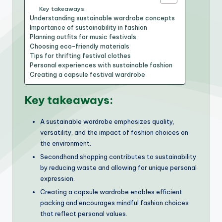
Key takeaways:
Understanding sustainable wardrobe concepts
Importance of sustainability in fashion
Planning outfits for music festivals
Choosing eco-friendly materials
Tips for thrifting festival clothes
Personal experiences with sustainable fashion
Creating a capsule festival wardrobe
Key takeaways:
A sustainable wardrobe emphasizes quality,
versatility, and the impact of fashion choices on
the environment.
Secondhand shopping contributes to sustainability
by reducing waste and allowing for unique personal
expression.
Creating a capsule wardrobe enables efficient
packing and encourages mindful fashion choices
that reflect personal values.