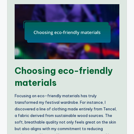
Choosing eco-friendly
materials
Focusing on eco-friendly materials has truly
transformed my festival wardrobe. For instance, I
discovered a line of clothing made entirely from Tencel,
a fabric derived from sustainable wood sources. The
soft, breathable quality not only feels great on the skin
but also aligns with my commitment to reducing