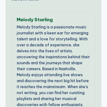
Melody Starling
Melody Starling is a passionate music
journalist with a keen ear for emerging
talent and a love for storytelling. With
over a decade of experience, she
delves into the lives of artists,
uncovering the inspirations behind their
sounds and the journeys that shape
their careers. Based in Nashville,
Melody enjoys attending live shows
and discovering the next big hit before
it reaches the mainstream. When she's
not writing, you can find her curating
playlists and sharing her musical
discoveries with fellow enthusiasts.