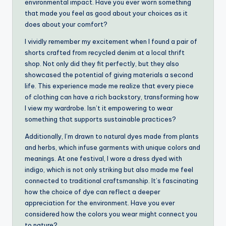
environmental impact. Have you ever worn something
that made you feel as good about your choices as it
does about your comfort?
I vividly remember my excitement when I found a pair of
shorts crafted from recycled denim at a local thrift
shop. Not only did they fit perfectly, but they also
showcased the potential of giving materials a second
life. This experience made me realize that every piece
of clothing can have a rich backstory, transforming how
I view my wardrobe. Isn’t it empowering to wear
something that supports sustainable practices?
Additionally, I’m drawn to natural dyes made from plants
and herbs, which infuse garments with unique colors and
meanings. At one festival, I wore a dress dyed with
indigo, which is not only striking but also made me feel
connected to traditional craftsmanship. It’s fascinating
how the choice of dye can reflect a deeper
appreciation for the environment. Have you ever
considered how the colors you wear might connect you
to nature?