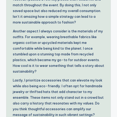
match throughout the event. By doing this, I not only
saved space but also reduced my overall consumption.
Isn’t it amazing how a simple strategy can lead to a
more sustainable approach to fashion?
Another aspect I always consider is the materials of my
outfits. For example, wearing breathable fabrics like
organic cotton or upcycled materials kept me
comfortable while being kind to the planet. I once
stumbled upon a stunning top made from recycled
plastics, which became my go-to for outdoor events.
How cool is it to wear something that tells a story about
sustainability?
Lastly, I prioritize accessories that can elevate my look
while also being eco-friendly. I often opt for handmade
jewelry or thrifted hats that add character to my
ensemble. These items not only stand out in a crowd but
also carry a history that resonates with my values. Do
you think thoughtful accessories can amplify our
message of sustainability in such vibrant settings?