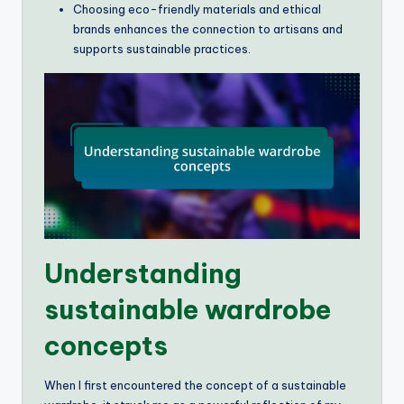
Choosing eco-friendly materials and ethical
brands enhances the connection to artisans and
supports sustainable practices.
Understanding
sustainable wardrobe
concepts
When I first encountered the concept of a sustainable