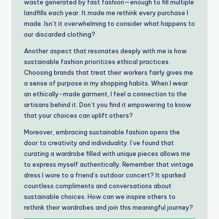
waste generated by fast fashion—enough to fill multiple
landfills each year. It made me rethink every purchase I
made. Isn’t it overwhelming to consider what happens to
our discarded clothing?
Another aspect that resonates deeply with me is how
sustainable fashion prioritizes ethical practices.
Choosing brands that treat their workers fairly gives me
a sense of purpose in my shopping habits. When I wear
an ethically-made garment, I feel a connection to the
artisans behind it. Don’t you find it empowering to know
that your choices can uplift others?
Moreover, embracing sustainable fashion opens the
door to creativity and individuality. I’ve found that
curating a wardrobe filled with unique pieces allows me
to express myself authentically. Remember that vintage
dress I wore to a friend’s outdoor concert? It sparked
countless compliments and conversations about
sustainable choices. How can we inspire others to
rethink their wardrobes and join this meaningful journey?