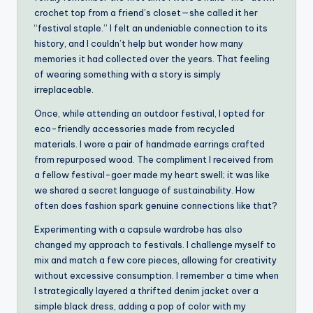
crochet top from a friend’s closet—she called it her
“festival staple.” I felt an undeniable connection to its
history, and I couldn’t help but wonder how many
memories it had collected over the years. That feeling
of wearing something with a story is simply
irreplaceable.
Once, while attending an outdoor festival, I opted for
eco-friendly accessories made from recycled
materials. I wore a pair of handmade earrings crafted
from repurposed wood. The compliment I received from
a fellow festival-goer made my heart swell; it was like
we shared a secret language of sustainability. How
often does fashion spark genuine connections like that?
Experimenting with a capsule wardrobe has also
changed my approach to festivals. I challenge myself to
mix and match a few core pieces, allowing for creativity
without excessive consumption. I remember a time when
I strategically layered a thrifted denim jacket over a
simple black dress, adding a pop of color with my