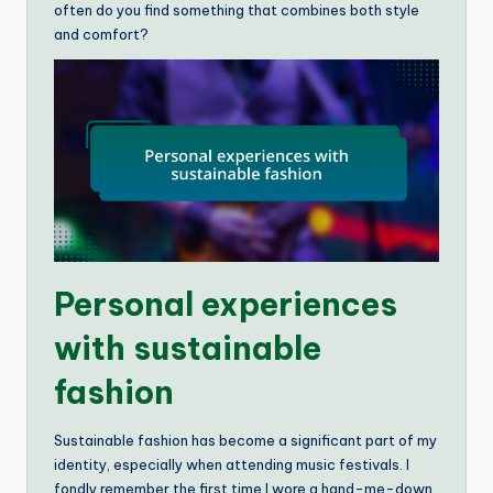
often do you find something that combines both style
and comfort?
Personal experiences
with sustainable
fashion
Sustainable fashion has become a significant part of my
identity, especially when attending music festivals. I
fondly remember the first time I wore a hand-me-down