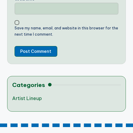
Save my name, email, and website in this browser for the
next time I comment.
Categories
Artist Lineup