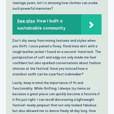
teenage years. Isn’t it amazing how clothes can evoke
such powerful memories?
See also
How I built a
sustainable community
Don’t shy away from mixing textures and styles when
you thrift. I once paired a flowy, floral maxi skirt with a
tough leather jacket I found on a second-hand rack. The
juxtaposition of soft and edgy not only made me feel
confident but also sparked conversations about fashion
choices at the festival. Have you noticed how a
standout outfit can be a perfect icebreaker?
Lastly, keep in mind the importance of fit and
functionality. While thrifting, I always try items on
because a great piece can quickly become a favorite if
it fits just right. I can recall discovering a lightweight
festival-ready jumpsuit that not only looked fabulous
but also allowed me to dance freely all day long. How