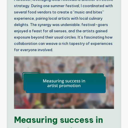
strategy. During one summer festival, I coordinated with
several food vendors to create a “music and bites”
experience, pairing local artists with local culinary
delights. The synergy was undeniable; festival-goers
enjoyed a feast for all senses, and the artists gained
exposure beyond their usual circles. It’s fascinating how
collaboration can weave a rich tapestry of experiences
for everyone involved.
Measuring success in