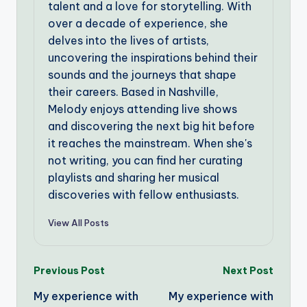
talent and a love for storytelling. With
over a decade of experience, she
delves into the lives of artists,
uncovering the inspirations behind their
sounds and the journeys that shape
their careers. Based in Nashville,
Melody enjoys attending live shows
and discovering the next big hit before
it reaches the mainstream. When she's
not writing, you can find her curating
playlists and sharing her musical
discoveries with fellow enthusiasts.
View All Posts
Post
Previous Post
Next Post
My experience with
My experience with
navigation