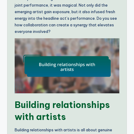
joint performance, it was magical. Not only did the
emerging artist gain exposure, but it also infused fresh
energy into the headline act’s performance. Do you see
how collaboration can create a synergy that elevates
everyone involved?
Building relationships
with artists
Building relationships with artists is all about genuine