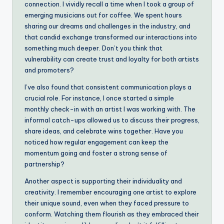
connection. I vividly recall a time when I took a group of
emerging musicians out for coffee. We spent hours
sharing our dreams and challenges in the industry, and
that candid exchange transformed our interactions into
something much deeper. Don’t you think that
vulnerability can create trust and loyalty for both artists
and promoters?
I’ve also found that consistent communication plays a
crucial role. For instance, I once started a simple
monthly check-in with an artist I was working with. The
informal catch-ups allowed us to discuss their progress,
share ideas, and celebrate wins together. Have you
noticed how regular engagement can keep the
momentum going and foster a strong sense of
partnership?
Another aspect is supporting their individuality and
creativity. I remember encouraging one artist to explore
their unique sound, even when they faced pressure to
conform. Watching them flourish as they embraced their