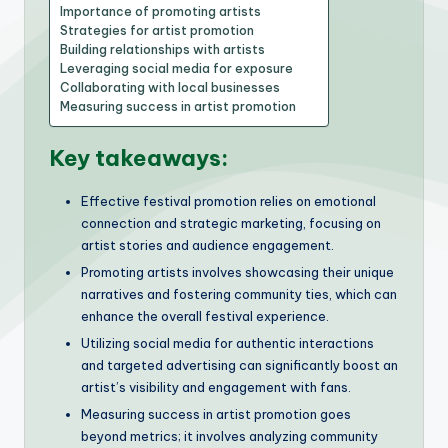
Importance of promoting artists
Strategies for artist promotion
Building relationships with artists
Leveraging social media for exposure
Collaborating with local businesses
Measuring success in artist promotion
Key takeaways:
Effective festival promotion relies on emotional
connection and strategic marketing, focusing on
artist stories and audience engagement.
Promoting artists involves showcasing their unique
narratives and fostering community ties, which can
enhance the overall festival experience.
Utilizing social media for authentic interactions
and targeted advertising can significantly boost an
artist’s visibility and engagement with fans.
Measuring success in artist promotion goes
beyond metrics; it involves analyzing community