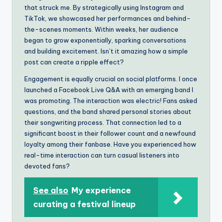
that struck me. By strategically using Instagram and
TikTok, we showcased her performances and behind-
the-scenes moments. Within weeks, her audience
began to grow exponentially, sparking conversations
and building excitement. Isn’t it amazing how a simple
post can create a ripple effect?
Engagement is equally crucial on social platforms. I once
launched a Facebook Live Q&A with an emerging band I
was promoting. The interaction was electric! Fans asked
questions, and the band shared personal stories about
their songwriting process. That connection led to a
significant boost in their follower count and a newfound
loyalty among their fanbase. Have you experienced how
real-time interaction can turn casual listeners into
devoted fans?
See also
My experience
curating a festival lineup