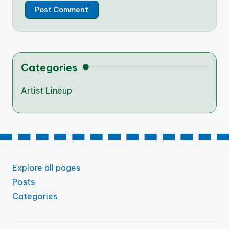
Categories
Artist Lineup
Explore all pages
Posts
Categories