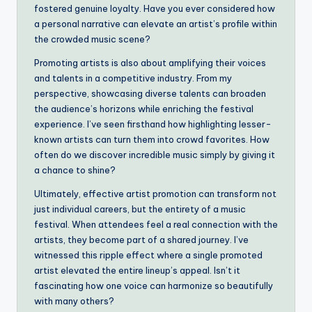
fostered genuine loyalty. Have you ever considered how
a personal narrative can elevate an artist’s profile within
the crowded music scene?
Promoting artists is also about amplifying their voices
and talents in a competitive industry. From my
perspective, showcasing diverse talents can broaden
the audience’s horizons while enriching the festival
experience. I’ve seen firsthand how highlighting lesser-
known artists can turn them into crowd favorites. How
often do we discover incredible music simply by giving it
a chance to shine?
Ultimately, effective artist promotion can transform not
just individual careers, but the entirety of a music
festival. When attendees feel a real connection with the
artists, they become part of a shared journey. I’ve
witnessed this ripple effect where a single promoted
artist elevated the entire lineup’s appeal. Isn’t it
fascinating how one voice can harmonize so beautifully
with many others?