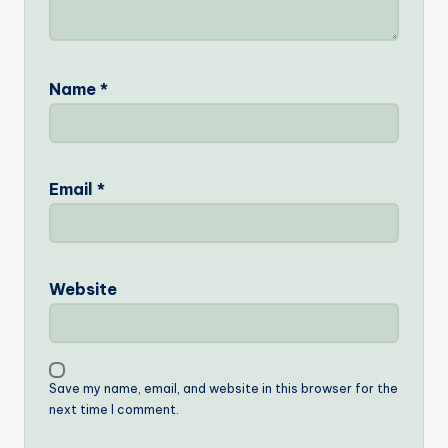
Name
*
Email
*
Website
Save my name, email, and website in this browser for the
next time I comment.