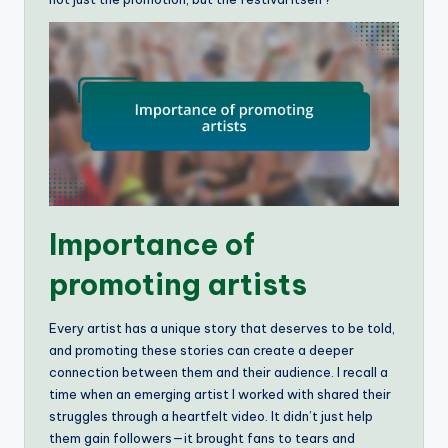
Importance of
promoting artists
Every artist has a unique story that deserves to be told,
and promoting these stories can create a deeper
connection between them and their audience. I recall a
time when an emerging artist I worked with shared their
struggles through a heartfelt video. It didn’t just help
them gain followers—it brought fans to tears and