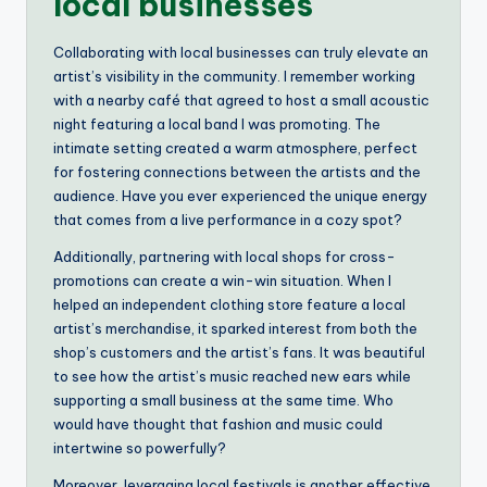
local businesses
Collaborating with local businesses can truly elevate an
artist’s visibility in the community. I remember working
with a nearby café that agreed to host a small acoustic
night featuring a local band I was promoting. The
intimate setting created a warm atmosphere, perfect
for fostering connections between the artists and the
audience. Have you ever experienced the unique energy
that comes from a live performance in a cozy spot?
Additionally, partnering with local shops for cross-
promotions can create a win-win situation. When I
helped an independent clothing store feature a local
artist’s merchandise, it sparked interest from both the
shop’s customers and the artist’s fans. It was beautiful
to see how the artist’s music reached new ears while
supporting a small business at the same time. Who
would have thought that fashion and music could
intertwine so powerfully?
Moreover, leveraging local festivals is another effective