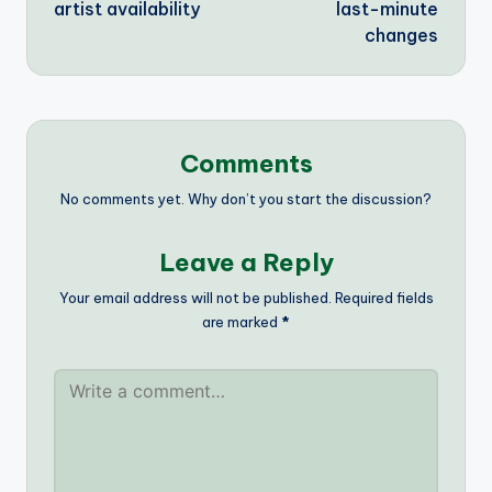
artist availability
last-minute
changes
Comments
No comments yet. Why don’t you start the discussion?
Leave a Reply
Your email address will not be published.
Required fields
are marked
*