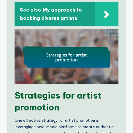
See also
My approach to
booking diverse artists
Strategies for artist
promotion
One effective strategy for artist promotion is
leveraging social media platforms to create authentic