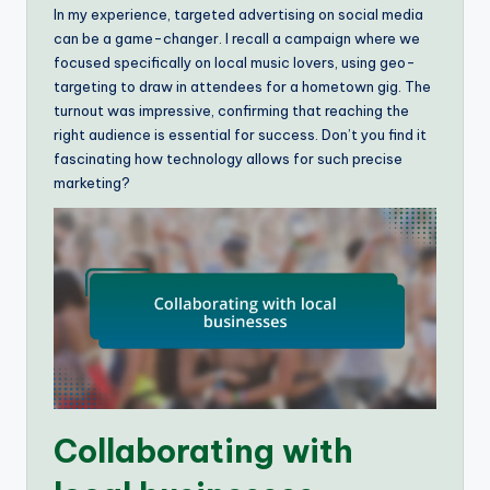
In my experience, targeted advertising on social media
can be a game-changer. I recall a campaign where we
focused specifically on local music lovers, using geo-
targeting to draw in attendees for a hometown gig. The
turnout was impressive, confirming that reaching the
right audience is essential for success. Don’t you find it
fascinating how technology allows for such precise
marketing?
Collaborating with