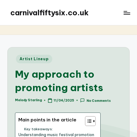
carnivalfiftysix.co.uk
Posted
Artist Lineup
in
My approach to
promoting artists
Melody Starling
11/04/2025
No Comments
Posted
by
Main points in the article
Key takeaways:
Understanding music festival promotion