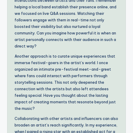
interactions between artists and their fans. I remember
helping a local band establish their presence online, and
we focused on live Q&A sessions. Watching their
followers engage with them in real-time not only
boosted their visibility but also nurtured a loyal
community. Can you imagine how powerful it is when an
artist personally connects with their audience in such a
direct way?
Another approach is to curate unique experiences that
immerse festival-goers in the artist’s world. I once
organized an intimate pre-festival meet-and-greet
where fans could interact with performers through
storytelling sessions. This not only deepened the
connection with the artists but also left attendees
feeling special. Have you thought about the lasting
impact of creating moments that resonate beyond just
the music?
Collaborating with other artists and influencers can also
broaden an artist’s reach significantly. In my experience,
when I paired a rising star with an established act for a