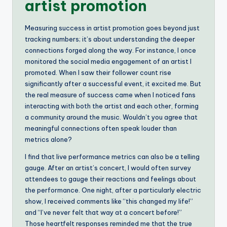
artist promotion
Measuring success in artist promotion goes beyond just
tracking numbers; it’s about understanding the deeper
connections forged along the way. For instance, I once
monitored the social media engagement of an artist I
promoted. When I saw their follower count rise
significantly after a successful event, it excited me. But
the real measure of success came when I noticed fans
interacting with both the artist and each other, forming
a community around the music. Wouldn’t you agree that
meaningful connections often speak louder than
metrics alone?
I find that live performance metrics can also be a telling
gauge. After an artist’s concert, I would often survey
attendees to gauge their reactions and feelings about
the performance. One night, after a particularly electric
show, I received comments like “this changed my life!”
and “I’ve never felt that way at a concert before!”
Those heartfelt responses reminded me that the true