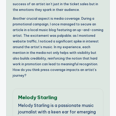
success of an artist isn’t just in the ticket sales but in
the emotions they spark in their audience.
Another crucial aspect is media coverage. During a
promotional campaign, I once managed to secure an
article in a local music blog featuring an up-and-coming
artist. The excitement was palpable; as I monitored
website traffic, I noticed a significant spike in interest
around the artist’s music. In my experience, each
mention in the media not only helps with visibility but
also builds credibility, reinforcing the notion that hard
work in promotion can lead to meaningful recognition.
How do you think press coverage impacts an artist’s
journey?
Melody Starling
Melody Starling is a passionate music
journalist with a keen ear for emerging