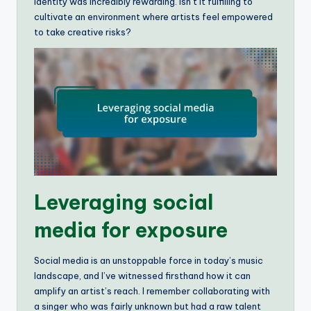
identity was incredibly rewarding. Isn’t it fulfilling to
cultivate an environment where artists feel empowered
to take creative risks?
Leveraging social
media for exposure
Social media is an unstoppable force in today’s music
landscape, and I’ve witnessed firsthand how it can
amplify an artist’s reach. I remember collaborating with
a singer who was fairly unknown but had a raw talent