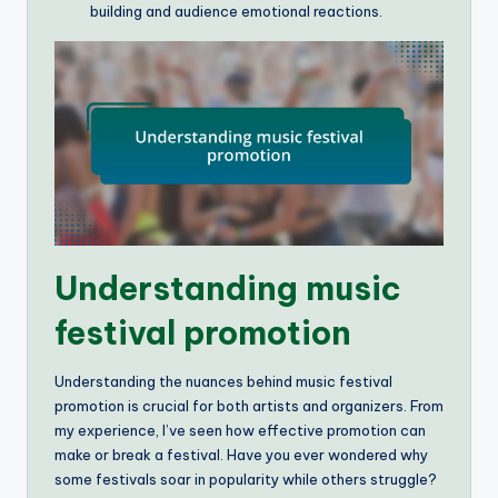
building and audience emotional reactions.
Understanding music
festival promotion
Understanding the nuances behind music festival
promotion is crucial for both artists and organizers. From
my experience, I’ve seen how effective promotion can
make or break a festival. Have you ever wondered why
some festivals soar in popularity while others struggle?