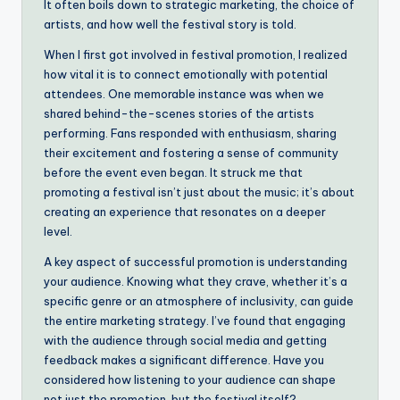
It often boils down to strategic marketing, the choice of
artists, and how well the festival story is told.
When I first got involved in festival promotion, I realized
how vital it is to connect emotionally with potential
attendees. One memorable instance was when we
shared behind-the-scenes stories of the artists
performing. Fans responded with enthusiasm, sharing
their excitement and fostering a sense of community
before the event even began. It struck me that
promoting a festival isn’t just about the music; it’s about
creating an experience that resonates on a deeper
level.
A key aspect of successful promotion is understanding
your audience. Knowing what they crave, whether it’s a
specific genre or an atmosphere of inclusivity, can guide
the entire marketing strategy. I’ve found that engaging
with the audience through social media and getting
feedback makes a significant difference. Have you
considered how listening to your audience can shape
not just the promotion, but the festival itself?