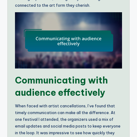
connected to the art form they cherish.
Communicating with
audience effectively
When faced with artist cancellations, I’ve found that
timely communication can make all the difference. At
one festival I attended, the organizers used a mix of
email updates and social media posts to keep everyone
in the loop. It was impressive to see how quickly they