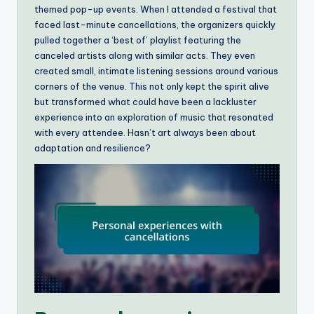
themed pop-up events. When I attended a festival that
faced last-minute cancellations, the organizers quickly
pulled together a ‘best of’ playlist featuring the
canceled artists along with similar acts. They even
created small, intimate listening sessions around various
corners of the venue. This not only kept the spirit alive
but transformed what could have been a lackluster
experience into an exploration of music that resonated
with every attendee. Hasn’t art always been about
adaptation and resilience?