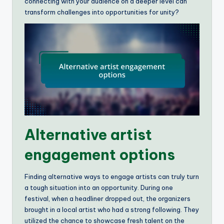
connecting with your audience on a deeper level can
transform challenges into opportunities for unity?
Alternative artist
engagement options
Finding alternative ways to engage artists can truly turn
a tough situation into an opportunity. During one
festival, when a headliner dropped out, the organizers
brought in a local artist who had a strong following. They
utilized the chance to showcase fresh talent on the