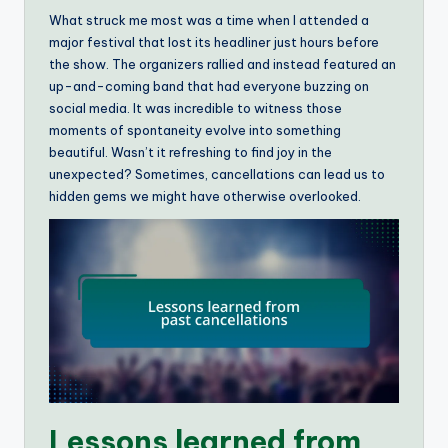
What struck me most was a time when I attended a
major festival that lost its headliner just hours before
the show. The organizers rallied and instead featured an
up-and-coming band that had everyone buzzing on
social media. It was incredible to witness those
moments of spontaneity evolve into something
beautiful. Wasn’t it refreshing to find joy in the
unexpected? Sometimes, cancellations can lead us to
hidden gems we might have otherwise overlooked.
Lessons learned from