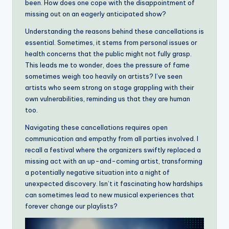
been. How does one cope with the disappointment of
missing out on an eagerly anticipated show?
Understanding the reasons behind these cancellations is
essential. Sometimes, it stems from personal issues or
health concerns that the public might not fully grasp.
This leads me to wonder, does the pressure of fame
sometimes weigh too heavily on artists? I’ve seen
artists who seem strong on stage grappling with their
own vulnerabilities, reminding us that they are human
too.
Navigating these cancellations requires open
communication and empathy from all parties involved. I
recall a festival where the organizers swiftly replaced a
missing act with an up-and-coming artist, transforming
a potentially negative situation into a night of
unexpected discovery. Isn’t it fascinating how hardships
can sometimes lead to new musical experiences that
forever change our playlists?