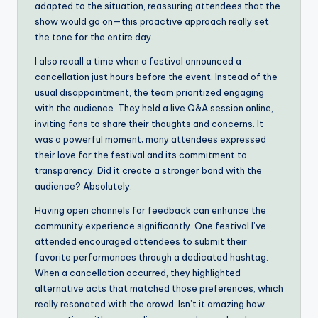
adapted to the situation, reassuring attendees that the
show would go on—this proactive approach really set
the tone for the entire day.
I also recall a time when a festival announced a
cancellation just hours before the event. Instead of the
usual disappointment, the team prioritized engaging
with the audience. They held a live Q&A session online,
inviting fans to share their thoughts and concerns. It
was a powerful moment; many attendees expressed
their love for the festival and its commitment to
transparency. Did it create a stronger bond with the
audience? Absolutely.
Having open channels for feedback can enhance the
community experience significantly. One festival I’ve
attended encouraged attendees to submit their
favorite performances through a dedicated hashtag.
When a cancellation occurred, they highlighted
alternative acts that matched those preferences, which
really resonated with the crowd. Isn’t it amazing how