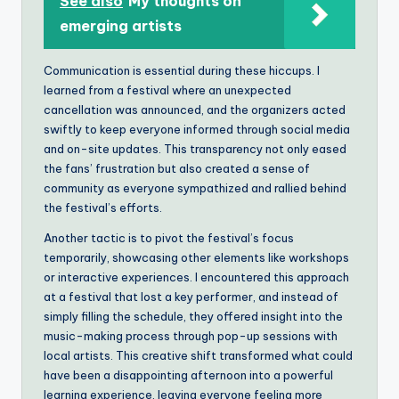
See also
My thoughts on
emerging artists
Communication is essential during these hiccups. I
learned from a festival where an unexpected
cancellation was announced, and the organizers acted
swiftly to keep everyone informed through social media
and on-site updates. This transparency not only eased
the fans’ frustration but also created a sense of
community as everyone sympathized and rallied behind
the festival’s efforts.
Another tactic is to pivot the festival’s focus
temporarily, showcasing other elements like workshops
or interactive experiences. I encountered this approach
at a festival that lost a key performer, and instead of
simply filling the schedule, they offered insight into the
music-making process through pop-up sessions with
local artists. This creative shift transformed what could
have been a disappointing afternoon into a powerful
learning experience, leaving everyone feeling more