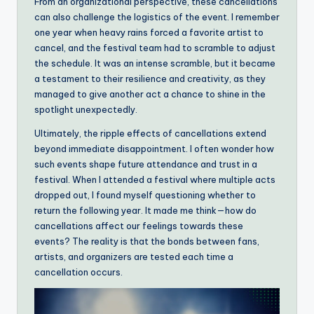
From an organizational perspective, these cancellations
can also challenge the logistics of the event. I remember
one year when heavy rains forced a favorite artist to
cancel, and the festival team had to scramble to adjust
the schedule. It was an intense scramble, but it became
a testament to their resilience and creativity, as they
managed to give another act a chance to shine in the
spotlight unexpectedly.
Ultimately, the ripple effects of cancellations extend
beyond immediate disappointment. I often wonder how
such events shape future attendance and trust in a
festival. When I attended a festival where multiple acts
dropped out, I found myself questioning whether to
return the following year. It made me think—how do
cancellations affect our feelings towards these
events? The reality is that the bonds between fans,
artists, and organizers are tested each time a
cancellation occurs.