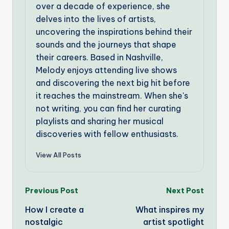
over a decade of experience, she
delves into the lives of artists,
uncovering the inspirations behind their
sounds and the journeys that shape
their careers. Based in Nashville,
Melody enjoys attending live shows
and discovering the next big hit before
it reaches the mainstream. When she's
not writing, you can find her curating
playlists and sharing her musical
discoveries with fellow enthusiasts.
View All Posts
Post
Previous Post
Next Post
How I create a
What inspires my
navigation
nostalgic
artist spotlight