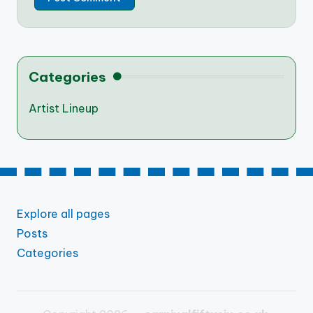
Categories
Artist Lineup
Explore all pages
Posts
Categories