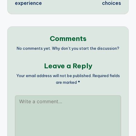
experience
choices
Comments
No comments yet. Why don’t you start the discussion?
Leave a Reply
Your email address will not be published.
Required fields
are marked
*