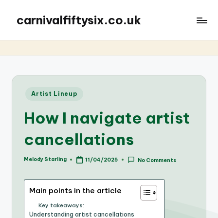
carnivalfiftysix.co.uk
Posted
Artist Lineup
in
How I navigate artist
cancellations
Melody Starling
11/04/2025
No Comments
Posted
by
Main points in the article
Key takeaways:
Understanding artist cancellations