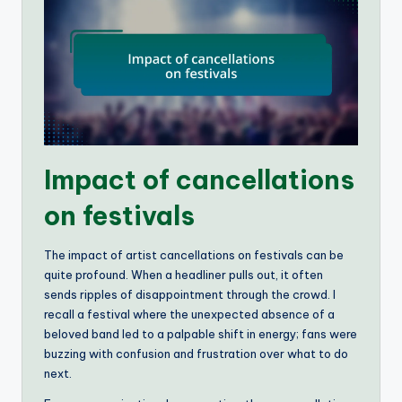
Impact of cancellations
on festivals
The impact of artist cancellations on festivals can be
quite profound. When a headliner pulls out, it often
sends ripples of disappointment through the crowd. I
recall a festival where the unexpected absence of a
beloved band led to a palpable shift in energy; fans were
buzzing with confusion and frustration over what to do
next.