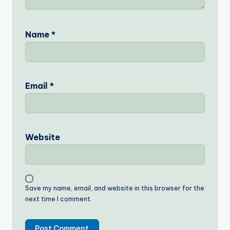
Name
*
Email
*
Website
Save my name, email, and website in this browser for the
next time I comment.