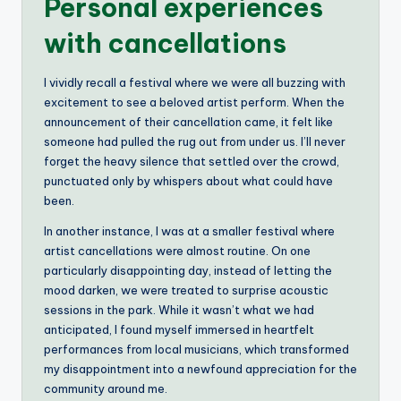
Personal experiences
with cancellations
I vividly recall a festival where we were all buzzing with
excitement to see a beloved artist perform. When the
announcement of their cancellation came, it felt like
someone had pulled the rug out from under us. I’ll never
forget the heavy silence that settled over the crowd,
punctuated only by whispers about what could have
been.
In another instance, I was at a smaller festival where
artist cancellations were almost routine. On one
particularly disappointing day, instead of letting the
mood darken, we were treated to surprise acoustic
sessions in the park. While it wasn’t what we had
anticipated, I found myself immersed in heartfelt
performances from local musicians, which transformed
my disappointment into a newfound appreciation for the
community around me.