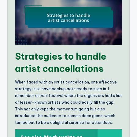
Strategies to handle
artist cancellations
When faced with an artist cancellation, one effective
strategy is to have backup acts ready to step in. I
remember a local festival where the organizers had a list
of lesser-known artists who could easily fill the gap.
This not only kept the momentum going but also
introduced the audience to some hidden gems, which
turned out to be a delightful surprise for attendees.