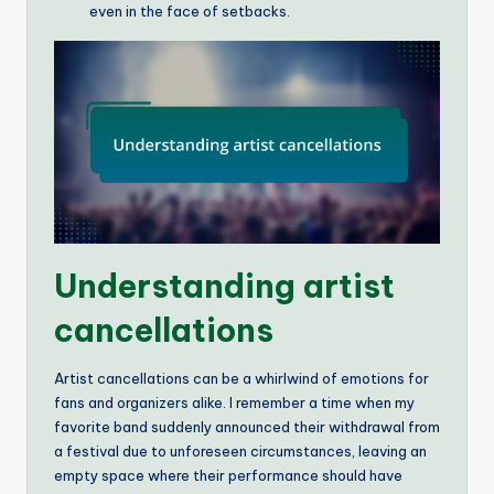
even in the face of setbacks.
Understanding artist
cancellations
Artist cancellations can be a whirlwind of emotions for
fans and organizers alike. I remember a time when my
favorite band suddenly announced their withdrawal from
a festival due to unforeseen circumstances, leaving an
empty space where their performance should have