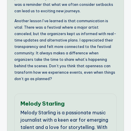
was a reminder that what we often consider setbacks
can lead us to exciting new journeys.
Another lesson I’ve learned is that communication is
vital. There was a festival where a major artist
canceled, but the organizers kept us informed with real-
time updates and alternative plans. I appreciated their
transparency and felt more connected to the festival
community. It always makes a difference when
organizers take the time to share what’s happening
behind the scenes. Don’t you think that openness can
transform how we experience events, even when things
don’t go as planned?
Melody Starling
Melody Starling is a passionate music
journalist with a keen ear for emerging
talent and a love for storytelling. With