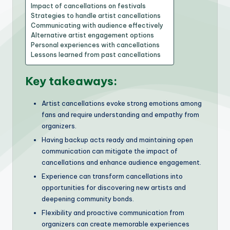
Impact of cancellations on festivals
Strategies to handle artist cancellations
Communicating with audience effectively
Alternative artist engagement options
Personal experiences with cancellations
Lessons learned from past cancellations
Key takeaways:
Artist cancellations evoke strong emotions among
fans and require understanding and empathy from
organizers.
Having backup acts ready and maintaining open
communication can mitigate the impact of
cancellations and enhance audience engagement.
Experience can transform cancellations into
opportunities for discovering new artists and
deepening community bonds.
Flexibility and proactive communication from
organizers can create memorable experiences