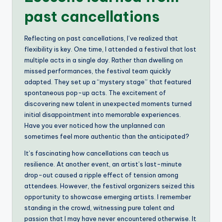
past cancellations
Reflecting on past cancellations, I’ve realized that
flexibility is key. One time, I attended a festival that lost
multiple acts in a single day. Rather than dwelling on
missed performances, the festival team quickly
adapted. They set up a “mystery stage” that featured
spontaneous pop-up acts. The excitement of
discovering new talent in unexpected moments turned
initial disappointment into memorable experiences.
Have you ever noticed how the unplanned can
sometimes feel more authentic than the anticipated?
It’s fascinating how cancellations can teach us
resilience. At another event, an artist’s last-minute
drop-out caused a ripple effect of tension among
attendees. However, the festival organizers seized this
opportunity to showcase emerging artists. I remember
standing in the crowd, witnessing pure talent and
passion that I may have never encountered otherwise. It