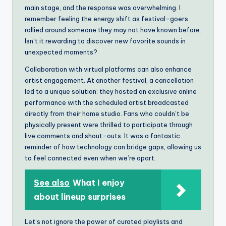
main stage, and the response was overwhelming. I
remember feeling the energy shift as festival-goers
rallied around someone they may not have known before.
Isn’t it rewarding to discover new favorite sounds in
unexpected moments?
Collaboration with virtual platforms can also enhance
artist engagement. At another festival, a cancellation
led to a unique solution: they hosted an exclusive online
performance with the scheduled artist broadcasted
directly from their home studio. Fans who couldn’t be
physically present were thrilled to participate through
live comments and shout-outs. It was a fantastic
reminder of how technology can bridge gaps, allowing us
to feel connected even when we’re apart.
See also
What I enjoy
about lineup surprises
Let’s not ignore the power of curated playlists and