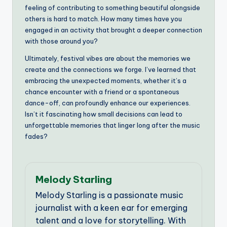
feeling of contributing to something beautiful alongside
others is hard to match. How many times have you
engaged in an activity that brought a deeper connection
with those around you?
Ultimately, festival vibes are about the memories we
create and the connections we forge. I’ve learned that
embracing the unexpected moments, whether it’s a
chance encounter with a friend or a spontaneous
dance-off, can profoundly enhance our experiences.
Isn’t it fascinating how small decisions can lead to
unforgettable memories that linger long after the music
fades?
Melody Starling
Melody Starling is a passionate music
journalist with a keen ear for emerging
talent and a love for storytelling. With