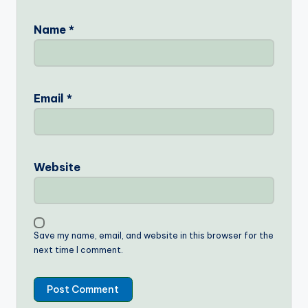
Name
*
Email
*
Website
Save my name, email, and website in this browser for the
next time I comment.