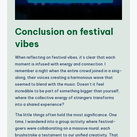
Conclusion on festival
vibes
When reflecting on festival vibes, it’s clear that each
moment is infused with energy and connection. I
remember a night when the entire crowd joined in a sing-
along, their voices creating a harmonious wave that
seemed to blend with the music. Doesn’t it feel
incredible to be part of something bigger than yourself,
where the collective energy of strangers transforms
into a shared experience?
The little things often hold the most significance. One
time, I wandered into a group activity where festival-
goers were collaborating on a massive mural, each
brushstroke a testament to our unified creativity. That