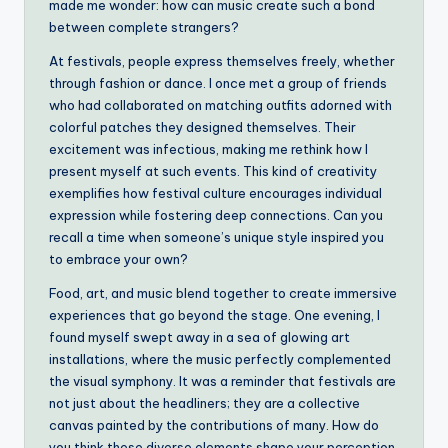
made me wonder: how can music create such a bond
between complete strangers?
At festivals, people express themselves freely, whether
through fashion or dance. I once met a group of friends
who had collaborated on matching outfits adorned with
colorful patches they designed themselves. Their
excitement was infectious, making me rethink how I
present myself at such events. This kind of creativity
exemplifies how festival culture encourages individual
expression while fostering deep connections. Can you
recall a time when someone’s unique style inspired you
to embrace your own?
Food, art, and music blend together to create immersive
experiences that go beyond the stage. One evening, I
found myself swept away in a sea of glowing art
installations, where the music perfectly complemented
the visual symphony. It was a reminder that festivals are
not just about the headliners; they are a collective
canvas painted by the contributions of many. How do
you think these diverse elements shape your perception