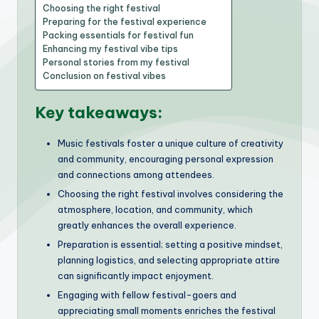
Choosing the right festival
Preparing for the festival experience
Packing essentials for festival fun
Enhancing my festival vibe tips
Personal stories from my festival
Conclusion on festival vibes
Key takeaways:
Music festivals foster a unique culture of creativity
and community, encouraging personal expression
and connections among attendees.
Choosing the right festival involves considering the
atmosphere, location, and community, which
greatly enhances the overall experience.
Preparation is essential; setting a positive mindset,
planning logistics, and selecting appropriate attire
can significantly impact enjoyment.
Engaging with fellow festival-goers and
appreciating small moments enriches the festival