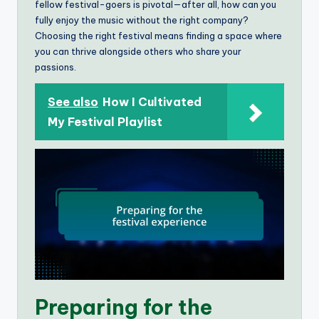
fellow festival-goers is pivotal—after all, how can you
fully enjoy the music without the right company?
Choosing the right festival means finding a space where
you can thrive alongside others who share your
passions.
See also
How I Cultivated
My Festival Playlist
Preparing for the