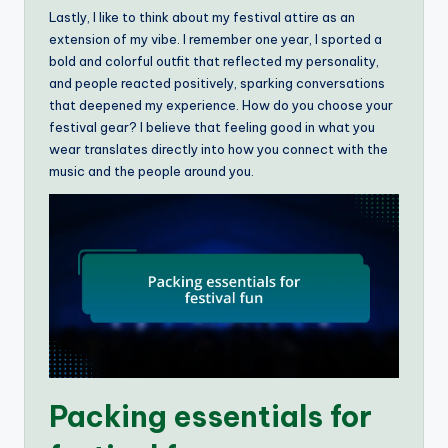
Lastly, I like to think about my festival attire as an
extension of my vibe. I remember one year, I sported a
bold and colorful outfit that reflected my personality,
and people reacted positively, sparking conversations
that deepened my experience. How do you choose your
festival gear? I believe that feeling good in what you
wear translates directly into how you connect with the
music and the people around you.
Packing essentials for