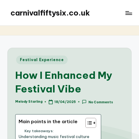
carnivalfiftysix.co.uk
Posted
Festival Experience
in
How I Enhanced My
Festival Vibe
Melody Starling
18/04/2025
No Comments
Posted
by
Main points in the article
Key takeaways:
Understanding music festival culture