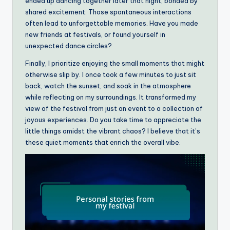
ended up dancing together later that night, bonded by
shared excitement. Those spontaneous interactions
often lead to unforgettable memories. Have you made
new friends at festivals, or found yourself in
unexpected dance circles?
Finally, I prioritize enjoying the small moments that might
otherwise slip by. I once took a few minutes to just sit
back, watch the sunset, and soak in the atmosphere
while reflecting on my surroundings. It transformed my
view of the festival from just an event to a collection of
joyous experiences. Do you take time to appreciate the
little things amidst the vibrant chaos? I believe that it’s
these quiet moments that enrich the overall vibe.