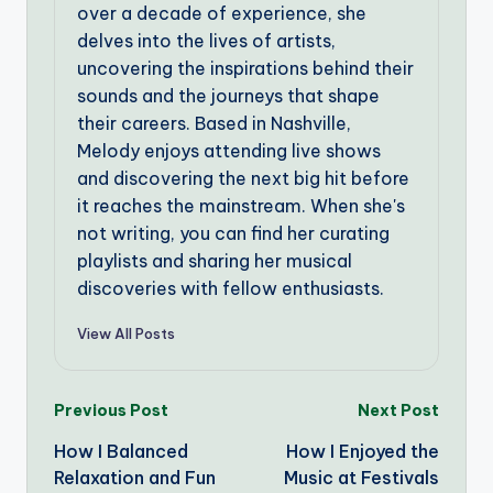
over a decade of experience, she
delves into the lives of artists,
uncovering the inspirations behind their
sounds and the journeys that shape
their careers. Based in Nashville,
Melody enjoys attending live shows
and discovering the next big hit before
it reaches the mainstream. When she's
not writing, you can find her curating
playlists and sharing her musical
discoveries with fellow enthusiasts.
View All Posts
Post
Previous Post
Next Post
How I Balanced
How I Enjoyed the
navigation
Relaxation and Fun
Music at Festivals