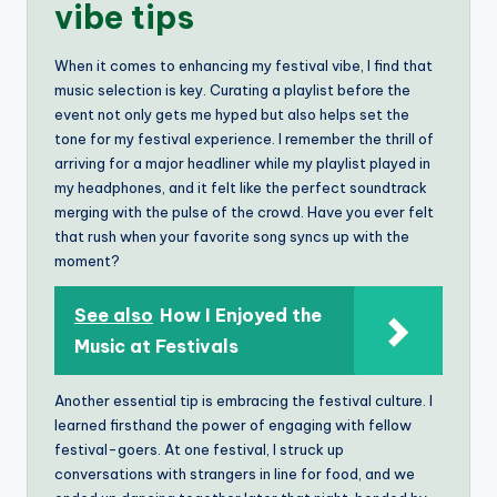
vibe tips
When it comes to enhancing my festival vibe, I find that
music selection is key. Curating a playlist before the
event not only gets me hyped but also helps set the
tone for my festival experience. I remember the thrill of
arriving for a major headliner while my playlist played in
my headphones, and it felt like the perfect soundtrack
merging with the pulse of the crowd. Have you ever felt
that rush when your favorite song syncs up with the
moment?
See also
How I Enjoyed the
Music at Festivals
Another essential tip is embracing the festival culture. I
learned firsthand the power of engaging with fellow
festival-goers. At one festival, I struck up
conversations with strangers in line for food, and we