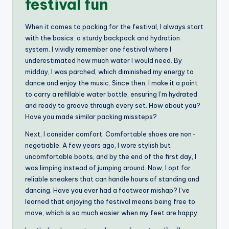
festival fun
When it comes to packing for the festival, I always start
with the basics: a sturdy backpack and hydration
system. I vividly remember one festival where I
underestimated how much water I would need. By
midday, I was parched, which diminished my energy to
dance and enjoy the music. Since then, I make it a point
to carry a refillable water bottle, ensuring I’m hydrated
and ready to groove through every set. How about you?
Have you made similar packing missteps?
Next, I consider comfort. Comfortable shoes are non-
negotiable. A few years ago, I wore stylish but
uncomfortable boots, and by the end of the first day, I
was limping instead of jumping around. Now, I opt for
reliable sneakers that can handle hours of standing and
dancing. Have you ever had a footwear mishap? I’ve
learned that enjoying the festival means being free to
move, which is so much easier when my feet are happy.