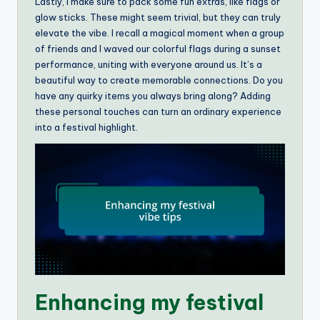
Lastly, I make sure to pack some fun extras, like flags or
glow sticks. These might seem trivial, but they can truly
elevate the vibe. I recall a magical moment when a group
of friends and I waved our colorful flags during a sunset
performance, uniting with everyone around us. It’s a
beautiful way to create memorable connections. Do you
have any quirky items you always bring along? Adding
these personal touches can turn an ordinary experience
into a festival highlight.
Enhancing my festival