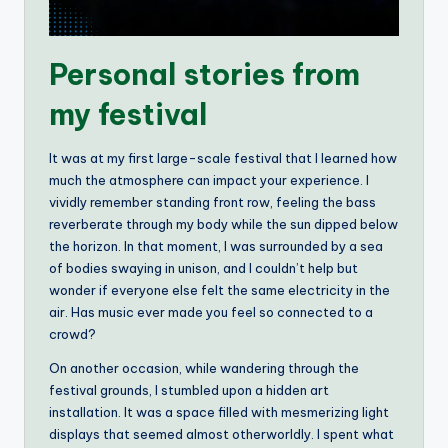
Personal stories from
my festival
It was at my first large-scale festival that I learned how
much the atmosphere can impact your experience. I
vividly remember standing front row, feeling the bass
reverberate through my body while the sun dipped below
the horizon. In that moment, I was surrounded by a sea
of bodies swaying in unison, and I couldn’t help but
wonder if everyone else felt the same electricity in the
air. Has music ever made you feel so connected to a
crowd?
On another occasion, while wandering through the
festival grounds, I stumbled upon a hidden art
installation. It was a space filled with mesmerizing light
displays that seemed almost otherworldly. I spent what