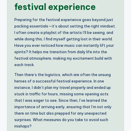
festival experience
Preparing for the festival experience goes beyond just
packing essentials—it’s about setting the right mindset.
I often create a playlist of the artists I’ll be seeing, and
while doing this, I find myself getting lost in their world.
Have you ever noticed how music can instantly lift your
spirits? It helps me transition from daily life into the
festival atmosphere, making my excitement build with
each track.
Then there’s the logistics, which are often the unsung
heroes of a successful festival experience. In one
instance, I didn’t plan my travel properly and ended up
stuck in traffic for hours, missing some opening acts
that I was eager to see. Since then, I’ve learned the
importance of arriving early, ensuring that I’m not only
there on time but also prepped for any unexpected
surprises. What measures do you take to avoid such
mishaps?