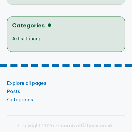
Categories
Artist Lineup
Explore all pages
Posts
Categories
Copyright 2026 —
carnivalfiftysix.co.uk
.