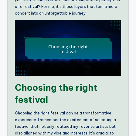
of a festival? For me, it’s these layers that turn a mere
concert into an unforgettable journey.
Choosing the right
festival
Choosing the right festival can be a transformative
experience. I remember the excitement of selecting a
festival that not only featured my favorite artists but
also aligned with my vibe and interests. It’s crucial to