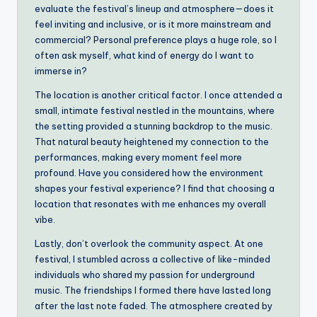
evaluate the festival’s lineup and atmosphere—does it
feel inviting and inclusive, or is it more mainstream and
commercial? Personal preference plays a huge role, so I
often ask myself, what kind of energy do I want to
immerse in?
The location is another critical factor. I once attended a
small, intimate festival nestled in the mountains, where
the setting provided a stunning backdrop to the music.
That natural beauty heightened my connection to the
performances, making every moment feel more
profound. Have you considered how the environment
shapes your festival experience? I find that choosing a
location that resonates with me enhances my overall
vibe.
Lastly, don’t overlook the community aspect. At one
festival, I stumbled across a collective of like-minded
individuals who shared my passion for underground
music. The friendships I formed there have lasted long
after the last note faded. The atmosphere created by