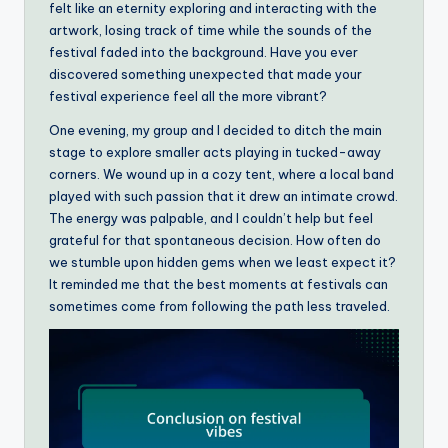
felt like an eternity exploring and interacting with the
artwork, losing track of time while the sounds of the
festival faded into the background. Have you ever
discovered something unexpected that made your
festival experience feel all the more vibrant?
One evening, my group and I decided to ditch the main
stage to explore smaller acts playing in tucked-away
corners. We wound up in a cozy tent, where a local band
played with such passion that it drew an intimate crowd.
The energy was palpable, and I couldn’t help but feel
grateful for that spontaneous decision. How often do
we stumble upon hidden gems when we least expect it?
It reminded me that the best moments at festivals can
sometimes come from following the path less traveled.