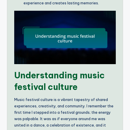
experience and creates lasting memories.
Understanding music
festival culture
Music festival culture is a vibrant tapestry of shared
experiences, creativity, and community. I remember the
first time I stepped into a festival grounds; the energy
was palpable. It was as if everyone around me was
united in a dance, a celebration of existence, and it