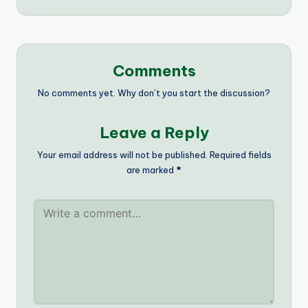
Comments
No comments yet. Why don’t you start the discussion?
Leave a Reply
Your email address will not be published.
Required fields
are marked
*