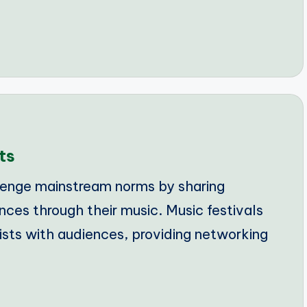
ts
lenge mainstream norms by sharing
nces through their music. Music festivals
tists with audiences, providing networking