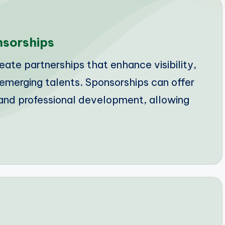
nsorships
ate partnerships that enhance visibility,
r emerging talents. Sponsorships can offer
ty and professional development, allowing