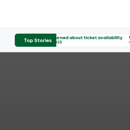
ets
What I learned about ticket availability
What helpe
Top Stories
03/06/2025
03/06/202