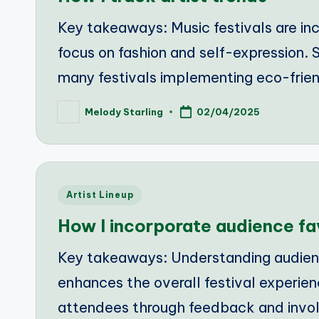
Key takeaways: Music festivals are inc
focus on fashion and self-expression. S
many festivals implementing eco-frien
Melody Starling
02/04/2025
Posted
by
Posted
Artist Lineup
in
How I incorporate audience fa
Key takeaways: Understanding audienc
enhances the overall festival experie
attendees through feedback and invol