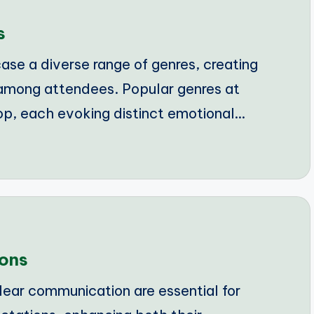
s
se a diverse range of genres, creating
among attendees. Popular genres at
op, each evoking distinct emotional…
ions
lear communication are essential for