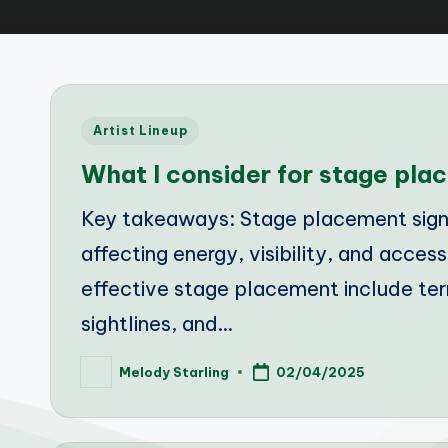
Posted
Artist Lineup
in
What I consider for stage pla
Key takeaways: Stage placement signi
affecting energy, visibility, and access
effective stage placement include terr
sightlines, and…
Melody Starling
02/04/2025
Posted
by