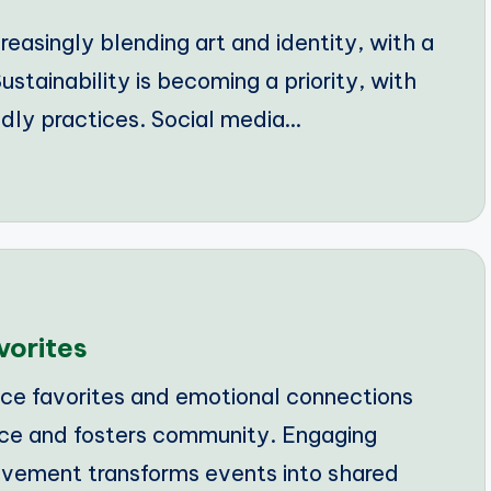
reasingly blending art and identity, with a
ustainability is becoming a priority, with
dly practices. Social media…
vorites
e favorites and emotional connections
nce and fosters community. Engaging
vement transforms events into shared