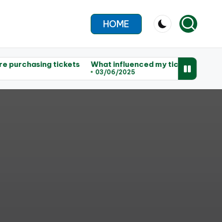
HOME
ing tickets
What influenced my ticket choices
My tips
03/06/2025
02/06/