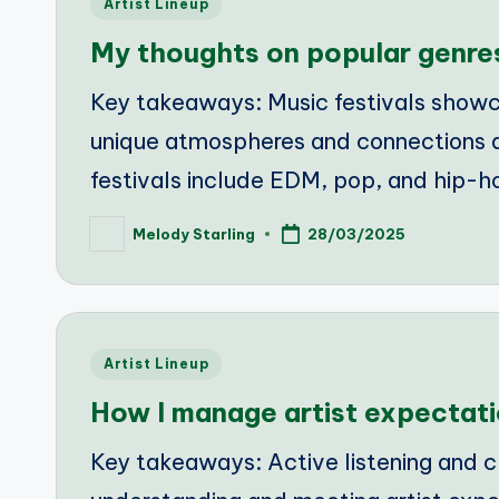
Posted
Artist Lineup
in
My thoughts on popular genre
Key takeaways: Music festivals showca
unique atmospheres and connections 
festivals include EDM, pop, and hip-h
Melody Starling
28/03/2025
Posted
by
Posted
Artist Lineup
in
How I manage artist expectat
Key takeaways: Active listening and c