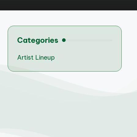
Categories
Artist Lineup