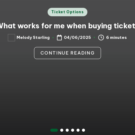
Posted
Ticket Options
in
hat works for me when buying ticke
6 minutes
Melody Starling
04/06/2025
Posted
by
CONTINUE READING