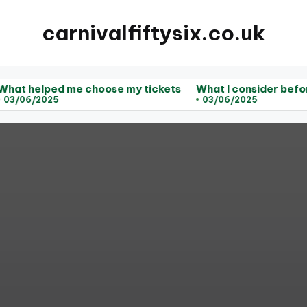
carnivalfiftysix.co.uk
d me choose my tickets
What I consider before purchas
5
03/06/2025