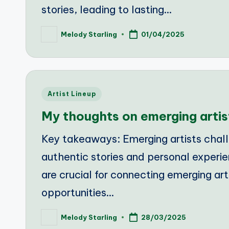
stories, leading to lasting…
Melody Starling
01/04/2025
Posted
by
Posted
Artist Lineup
in
My thoughts on emerging artis
Key takeaways: Emerging artists chal
authentic stories and personal experie
are crucial for connecting emerging ar
opportunities…
Melody Starling
28/03/2025
Posted
by