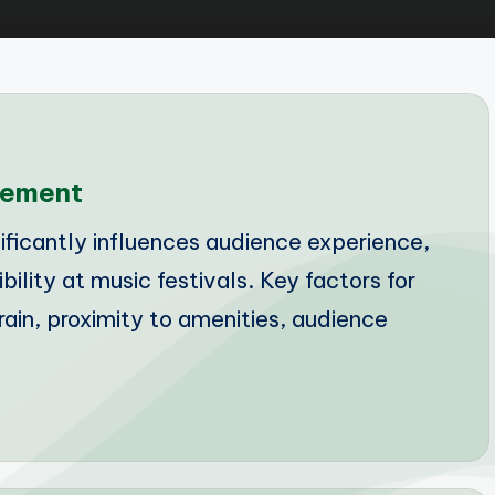
cement
ficantly influences audience experience,
ibility at music festivals. Key factors for
ain, proximity to amenities, audience