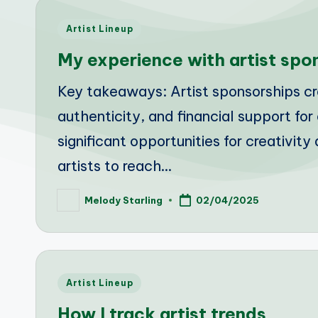
Posted
Artist Lineup
in
My experience with artist spo
Key takeaways: Artist sponsorships cre
authenticity, and financial support fo
significant opportunities for creativi
artists to reach…
Melody Starling
02/04/2025
Posted
by
Posted
Artist Lineup
in
How I track artist trends