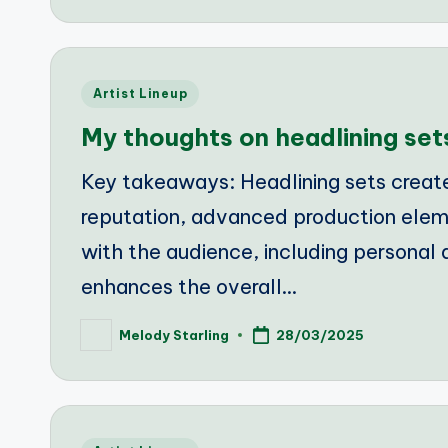
Posted
Artist Lineup
in
My thoughts on headlining set
Key takeaways: Headlining sets creat
reputation, advanced production ele
with the audience, including personal
enhances the overall…
Melody Starling
28/03/2025
Posted
by