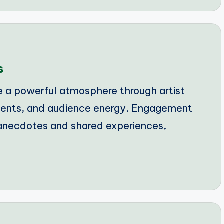
s
e a powerful atmosphere through artist
ments, and audience energy. Engagement
 anecdotes and shared experiences,