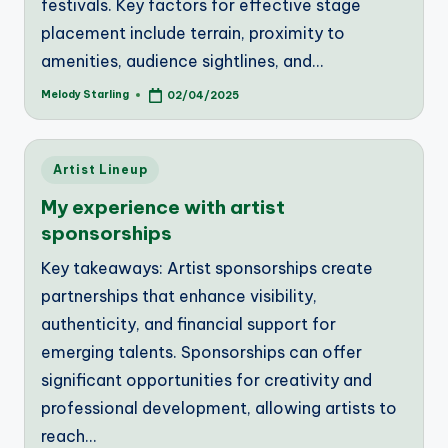
festivals. Key factors for effective stage
placement include terrain, proximity to
amenities, audience sightlines, and…
Melody Starling
02/04/2025
Posted
by
Posted
Artist Lineup
in
My experience with artist
sponsorships
Key takeaways: Artist sponsorships create
partnerships that enhance visibility,
authenticity, and financial support for
emerging talents. Sponsorships can offer
significant opportunities for creativity and
professional development, allowing artists to
reach…