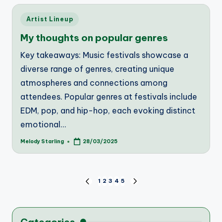
Posted
Artist Lineup
in
My thoughts on popular genres
Key takeaways: Music festivals showcase a
diverse range of genres, creating unique
atmospheres and connections among
attendees. Popular genres at festivals include
EDM, pop, and hip-hop, each evoking distinct
emotional…
Melody Starling
28/03/2025
Posted
by
Posts
1
2
3
4
5
PREVIOUS
NEXT
PAGE
PAGE
pagination