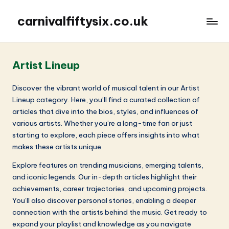
carnivalfiftysix.co.uk
Artist Lineup
Discover the vibrant world of musical talent in our Artist
Lineup category. Here, you’ll find a curated collection of
articles that dive into the bios, styles, and influences of
various artists. Whether you’re a long-time fan or just
starting to explore, each piece offers insights into what
makes these artists unique.
Explore features on trending musicians, emerging talents,
and iconic legends. Our in-depth articles highlight their
achievements, career trajectories, and upcoming projects.
You’ll also discover personal stories, enabling a deeper
connection with the artists behind the music. Get ready to
expand your playlist and knowledge as you navigate