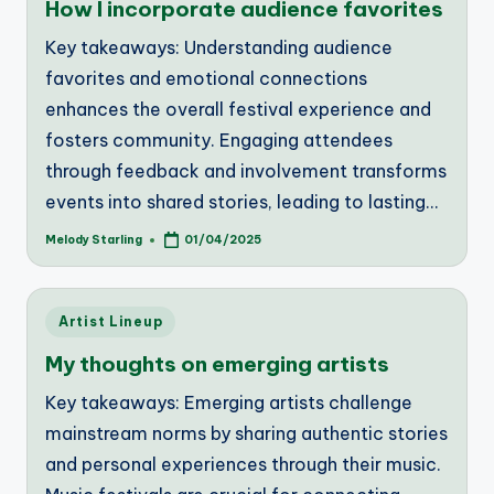
How I incorporate audience favorites
Key takeaways: Understanding audience
favorites and emotional connections
enhances the overall festival experience and
fosters community. Engaging attendees
through feedback and involvement transforms
events into shared stories, leading to lasting…
Melody Starling
01/04/2025
Posted
by
Posted
Artist Lineup
in
My thoughts on emerging artists
Key takeaways: Emerging artists challenge
mainstream norms by sharing authentic stories
and personal experiences through their music.