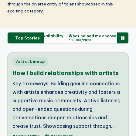
through the diverse array of talent showcased in this
exciting category.
d about ticket availability
What helped me choose my tickets
W
Top Stories
03/06/2025
Posted
Artist Lineup
in
How I build relationships with artists
Key takeaways: Building genuine connections
with artists enhances creativity and fosters a
supportive music community. Active listening
and open-ended questions during
conversations deepen relationships and
create trust. Showcasing support through…