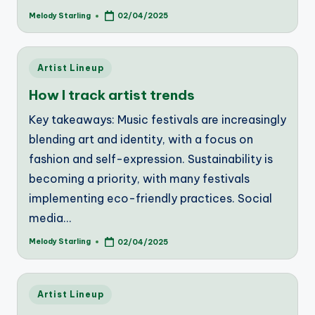
Melody Starling
02/04/2025
Posted
by
Posted
Artist Lineup
in
How I track artist trends
Key takeaways: Music festivals are increasingly
blending art and identity, with a focus on
fashion and self-expression. Sustainability is
becoming a priority, with many festivals
implementing eco-friendly practices. Social
media…
Melody Starling
02/04/2025
Posted
by
Posted
Artist Lineup
in