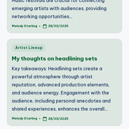
Music festivals are crucial for connecting
emerging artists with audiences, providing
networking opportunities…
Melody Starling
28/03/2025
Posted
by
Posted
Artist Lineup
in
My thoughts on headlining sets
Key takeaways: Headlining sets create a
powerful atmosphere through artist
reputation, advanced production elements,
and audience energy. Engagement with the
audience, including personal anecdotes and
shared experiences, enhances the overall…
Melody Starling
28/03/2025
Posted
by