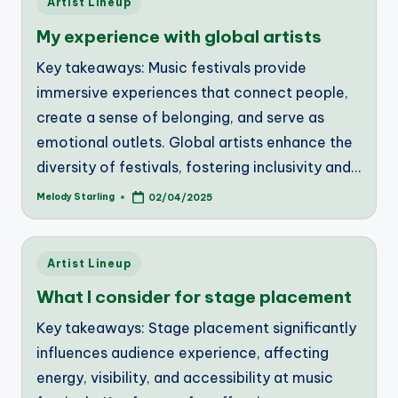
Artist Lineup
in
My experience with global artists
Key takeaways: Music festivals provide
immersive experiences that connect people,
create a sense of belonging, and serve as
emotional outlets. Global artists enhance the
diversity of festivals, fostering inclusivity and…
Melody Starling
02/04/2025
Posted
by
Posted
Artist Lineup
in
What I consider for stage placement
Key takeaways: Stage placement significantly
influences audience experience, affecting
energy, visibility, and accessibility at music