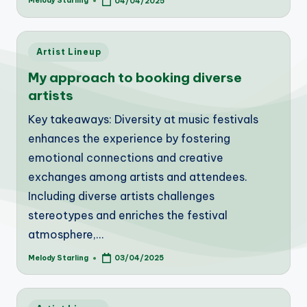
Melody Starling
04/04/2025
Posted
by
Posted
Artist Lineup
in
My approach to booking diverse
artists
Key takeaways: Diversity at music festivals
enhances the experience by fostering
emotional connections and creative
exchanges among artists and attendees.
Including diverse artists challenges
stereotypes and enriches the festival
atmosphere,…
Melody Starling
03/04/2025
Posted
by
Posted